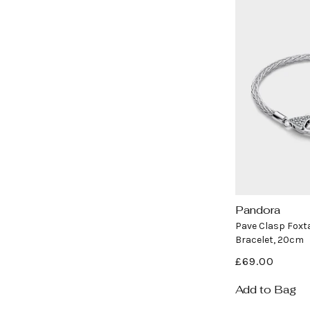
Pandora
Vendor:
Pave Clasp Foxt
Bracelet, 20cm
Regular
£69.00
price
Add to Bag