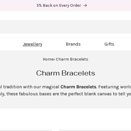
5% Back on Every Order
Jewellery
Brands
Gifts
Home
Charm Bracelets
C
Charm Bracelets
o
al tradition with our magical
Charm Bracelets
. Featuring wor
l
y, these fabulous bases are the perfect blank canvas to tell y
l
e
c
t