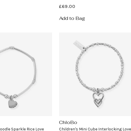
Regular
£69.00
price
Add to Bag
ChloBo
Vendor:
Noodle Sparkle Rice Love
Children's Mini Cube Interlocking Love