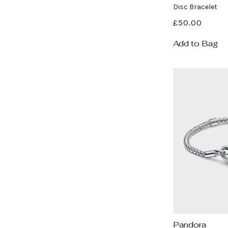
Disc Bracelet
Regular
£50.00
price
Add to Bag
Pandora
Vendor: