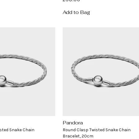
price
Add to Bag
Pandora
Vendor:
sted Snake Chain
Round Clasp Twisted Snake Chain
Bracelet, 20cm