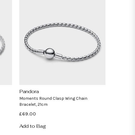
Pandora
Vendor:
Moments Round Clasp Wing Chain
Bracelet, 21cm
Regular
£69.00
price
Add to Bag