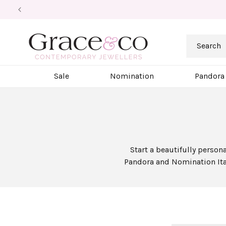
Skip to
content
Search
Sale
Nomination
Pandora
Start a beautifully person
Pandora and Nomination Ital