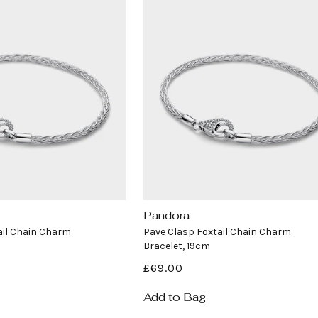
i
o
n
:
Pandora
Vendor:
ail Chain Charm
Pave Clasp Foxtail Chain Charm
Bracelet, 19cm
Regular
£69.00
price
Add to Bag