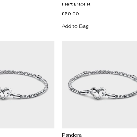
Heart Bracelet
Regular
£50.00
price
Add to Bag
Pandora
Vendor: