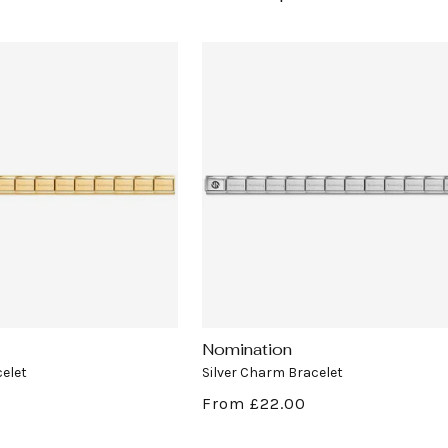
Nomination
Vendor:
elet
Silver Charm Bracelet
Regular
From £22.00
price