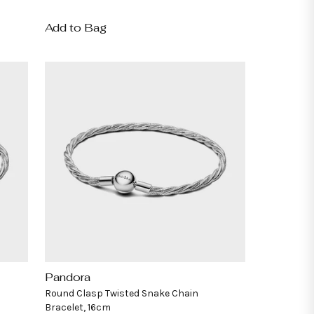
price
Add to Bag
Pandora
Vendor:
Round Clasp Twisted Snake Chain
Bracelet, 16cm