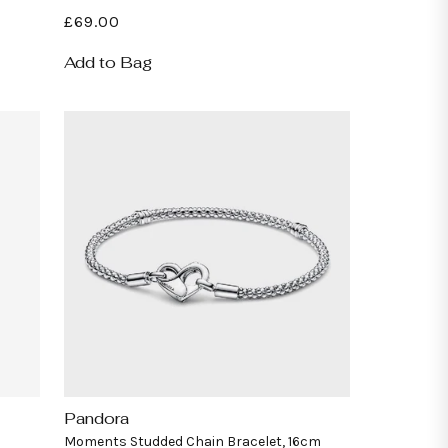
Regular
£69.00
price
Add to Bag
Pandora
Vendor:
Moments Studded Chain Bracelet, 16cm