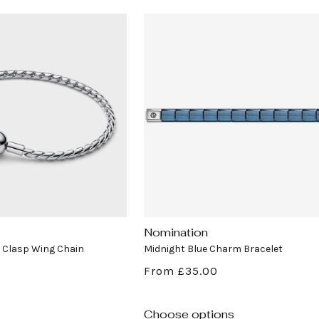
Nomination
Vendor:
Clasp Wing Chain
Midnight Blue Charm Bracelet
Regular
From £35.00
price
Choose options