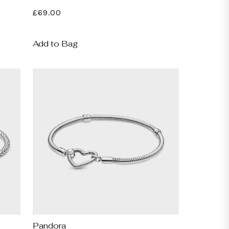
Regular
£69.00
price
Add to Bag
Pandora
Vendor: