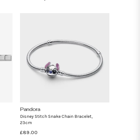
Pandora
Vendor:
Disney Stitch Snake Chain Bracelet,
23cm
Regular
£89.00
price