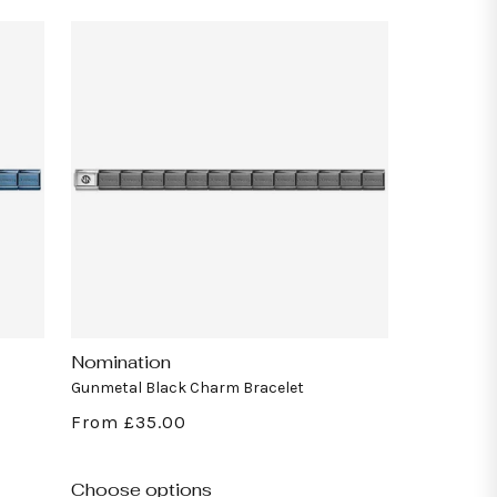
Nomination
Vendor:
Gunmetal Black Charm Bracelet
Regular
From £35.00
price
Choose options