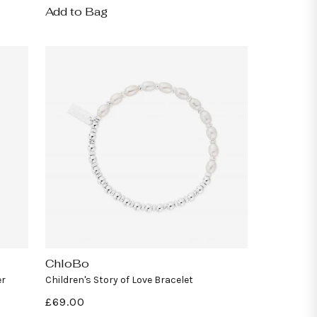
Add to Bag
ChloBo
Vendor:
er
Children's Story of Love Bracelet
Regular
£69.00