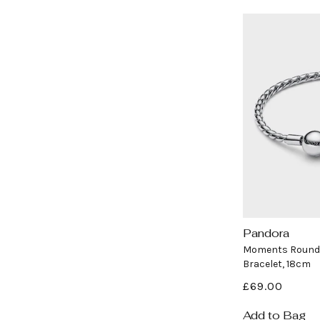
Pandora
Vendor:
Moments Round 
Bracelet, 18cm
Regular
£69.00
price
Add to Bag