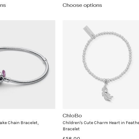
ons
Choose options
ChloBo
Vendor:
ake Chain Bracelet,
Children's Cute Charm Heart in Feath
Bracelet
Regular
£58.00