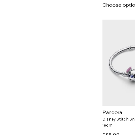
Choose opti
Pandora
Vendor:
Disney Stitch Sn
16cm
Regular
£89.00