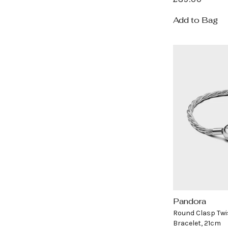
price
Add to Bag
Pandora
Vendor:
Round Clasp Twi
Bracelet, 21cm