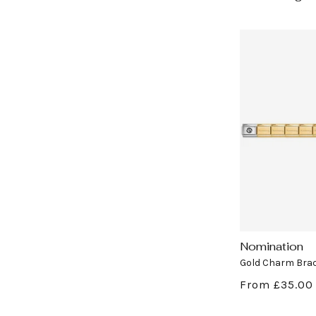
Nomination
Vendor:
Gold Charm Brac
Regular
From £35.00
price