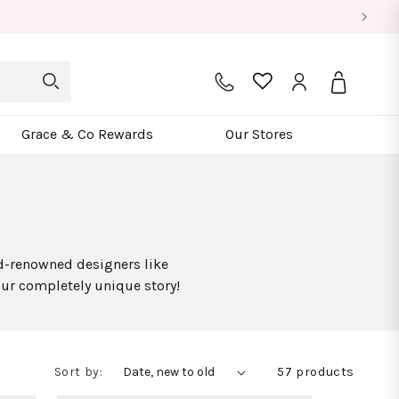
Log
Bag
in
Grace & Co Rewards
Our Stores
ld-renowned designers like
our completely unique story!
Sort by:
57 products