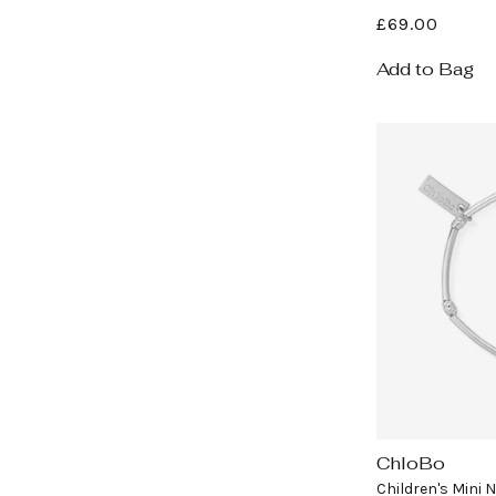
Regular
£69.00
price
Add to Bag
ChloBo
Vendor:
Children's Mini 