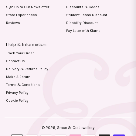
Sign Up to Our Newsletter
Discounts & Codes
Store Experiences
Student Beans Discount
Reviews
Disability Discount
Pay Later with Klarna
Help & Information
Track Your Order
Contact Us
Delivery & Returns Policy
Make A Return
Terms & Conditions
Privacy Policy
Cookie Policy
© 2026,
Grace & Co Jewellery
Payment