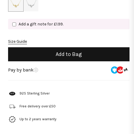
Add a gift note for £1.99.
Size Guide
Add to Bag
Pay by bank
i
925 Sterling Silver
Free delivery over £50
Up to 2 years warranty