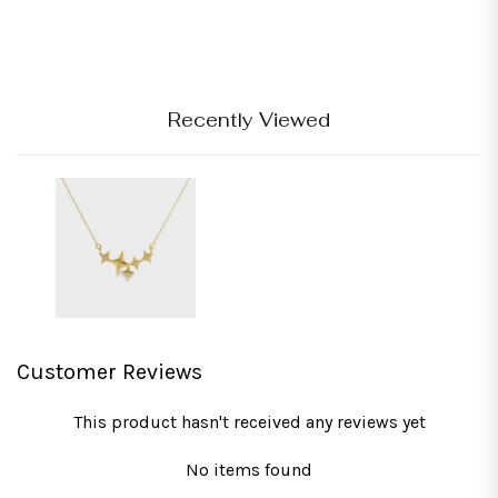
Recently Viewed
Customer Reviews
This product hasn't received any reviews yet
No items found