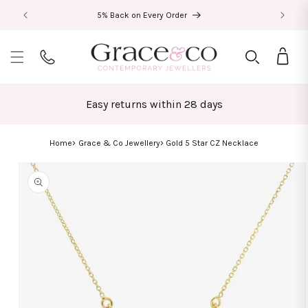
Skip to
5% Back on Every Order
content
Bag
Easy returns within 28 days
Home
Grace & Co Jewellery
Gold 5 Star CZ Necklace
Skip to
product
information