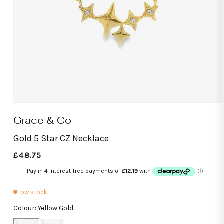
Open
media
Grace & Co
1
in
modal
Gold 5 Star CZ Necklace
Regular
£48.75
price
Low stock
Colour: Yellow Gold