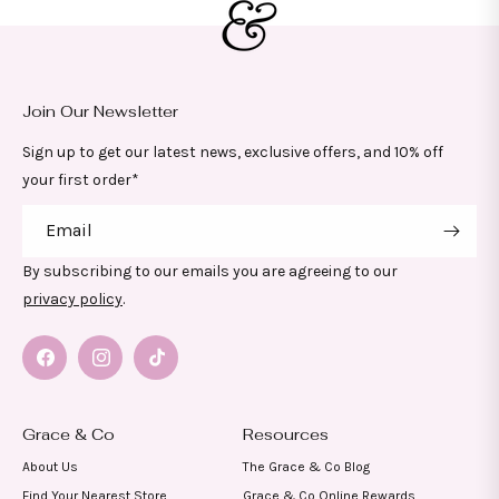
Join Our Newsletter
Sign up to get our latest news, exclusive offers, and 10% off
your first order*
Email
By subscribing to our emails you are agreeing to our
privacy policy
.
Facebook
Instagram
TikTok
Grace & Co
Resources
About Us
The Grace & Co Blog
Find Your Nearest Store
Grace & Co Online Rewards