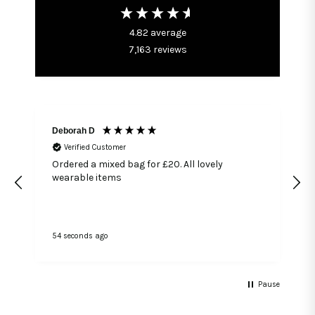
4.82
average
7,163
reviews
Deborah D
Verified Customer
Ordered a mixed bag for £20. All lovely
wearable items
54 seconds ago
1
Pause