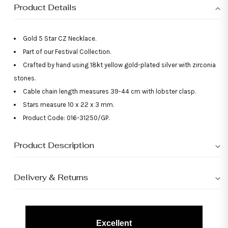
Product Details
Gold 5 Star CZ Necklace.
Part of our Festival Collection.
Crafted by hand using 18kt yellow gold-plated silver with zirconia
stones.
Cable chain length measures 39-44 cm with lobster clasp.
Stars measure 10 x 22 x 3 mm.
Product Code: 016-31250/GP.
Product Description
Delivery & Returns
Excellent