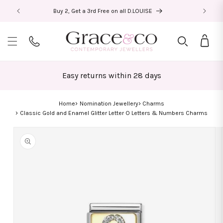
Skip to
Buy 2, Get a 3rd Free on all D.LOUISE
content
Bag
Easy returns within 28 days
Home
Nomination Jewellery
Charms
Classic Gold and Enamel Glitter Letter O Letters & Numbers Charms
Skip to
product
information