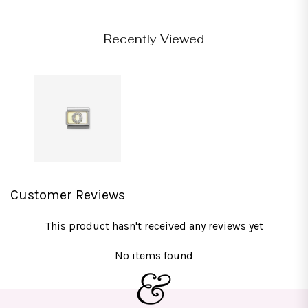
Recently Viewed
Customer Reviews
This product hasn't received any reviews yet
No items found