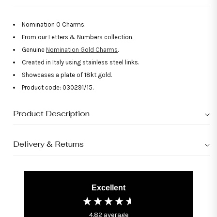
Nomination O Charms.
From our Letters & Numbers collection.
Genuine
Nomination Gold Charms
.
Created in Italy using stainless steel links.
Showcases a plate of 18kt gold.
Product code: 030291/15.
Product Description
Delivery & Returns
Excellent
4.82
average