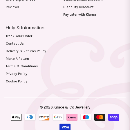
Reviews
Disability Discount
Pay Later with Klarna
Help & Information
Track Your Order
Contact Us
Delivery & Returns Policy
Make A Return
Terms & Conditions
Privacy Policy
Cookie Policy
© 2026,
Grace & Co Jewellery
Payment
methods