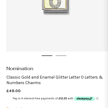
Open
media
1
in
modal
Nomination
Classic Gold and Enamel Glitter Letter O Letters &
Numbers Charms
Regular
£49.00
price