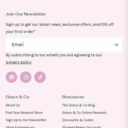
Join Our Newsletter
Sign up to get our latest news, exclusive offers, and 10% off
your first order*
Email
By subscribing to our emails you are agreeing to our
privacy policy
.
Facebook
Instagram
TikTok
Grace & Co
Resources
About Us
The Grace & Co Blog
Find Your Nearest Store
Grace & Co Online Rewards
Sign Up to Our Newsletter
Discounts & Codes
Store Experiences
Student Beans Discount