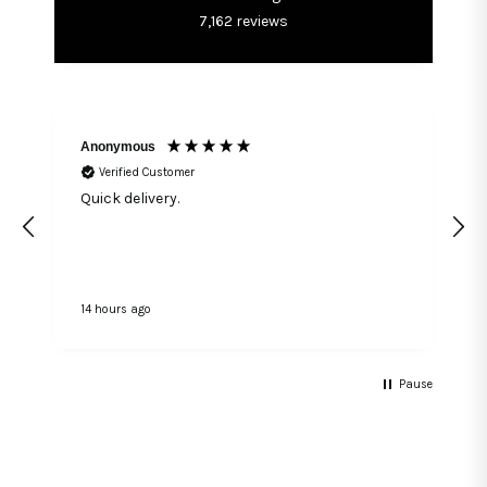
7,162
reviews
Anonymous
Verified Customer
Quick delivery.
14 hours ago
1
Pause