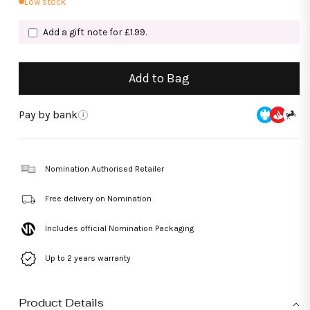
Low stock
Add a gift note for £1.99.
Add to Bag
Pay by bank
i
Nomination Authorised Retailer
Free delivery on Nomination
Includes official Nomination Packaging
Up to 2 years warranty
Product Details