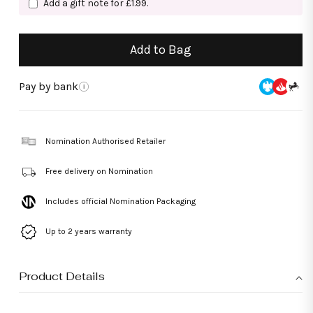
Add a gift note for £1.99.
Add to Bag
Pay by bank
i
Nomination Authorised Retailer
Free delivery on Nomination
Includes official Nomination Packaging
Up to 2 years warranty
Product Details