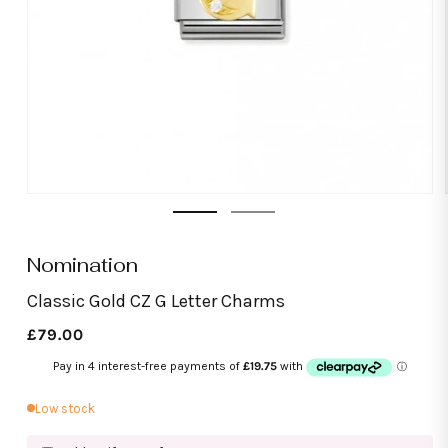
Open
media
1
in
modal
Nomination
Classic Gold CZ G Letter Charms
Regular
£79.00
price
Low stock