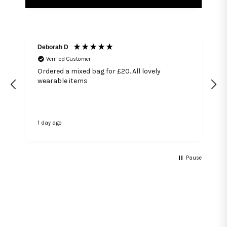
Deborah D
Verified Customer
Ordered a mixed bag for £20. All lovely
wearable items
1 day ago
3
Pause