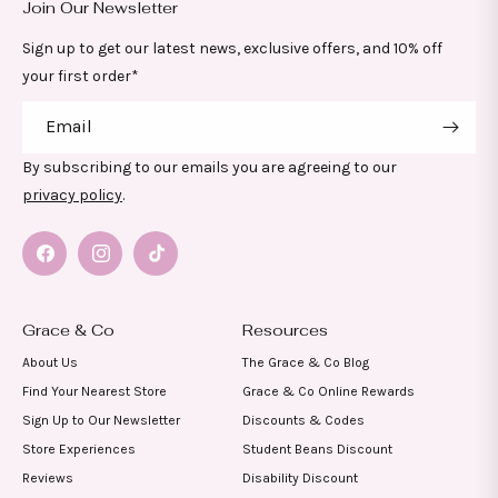
Join Our Newsletter
Sign up to get our latest news, exclusive offers, and 10% off
your first order*
Email
By subscribing to our emails you are agreeing to our
privacy policy
.
Facebook
Instagram
TikTok
Grace & Co
Resources
About Us
The Grace & Co Blog
Find Your Nearest Store
Grace & Co Online Rewards
Sign Up to Our Newsletter
Discounts & Codes
Store Experiences
Student Beans Discount
Reviews
Disability Discount