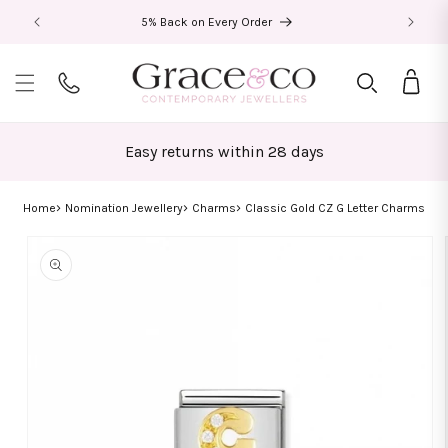
Skip to
5% Back on Every Order
content
Bag
Easy returns within 28 days
Home
Nomination Jewellery
Charms
Classic Gold CZ G Letter Charms
Skip to
product
information