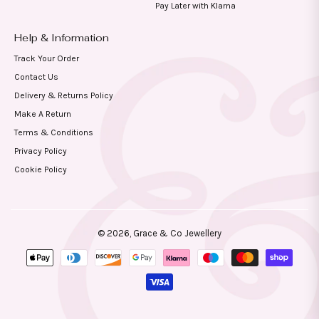
Pay Later with Klarna
Help & Information
Track Your Order
Contact Us
Delivery & Returns Policy
Make A Return
Terms & Conditions
Privacy Policy
Cookie Policy
© 2026,
Grace & Co Jewellery
Payment
methods