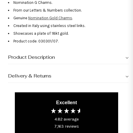
Nomination G Charms.
From our Letters & Numbers collection.
Genuine
Nomination Gold Charms
.
Created in Italy using stainless steel links.
Showcases a plate of 18kt gold.
Product code: 030301/07.
Product Description
Delivery & Returns
Excellent
4.82
average
7,163
reviews