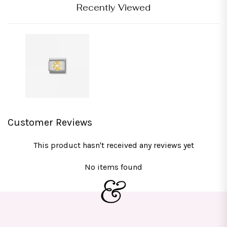
Recently Viewed
Customer Reviews
This product hasn't received any reviews yet
No items found