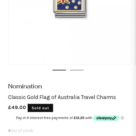
Open
media
1
in
modal
Nomination
Classic Gold Flag of Australia Travel Charms
Regular
£49.00
Sold out
price
Out of stock