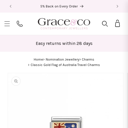
Skip to
5% Back on Every Order
content
Bag
Easy returns within 28 days
Home
Nomination Jewellery
Charms
Classic Gold Flag of Australia Travel Charms
Skip to
product
information