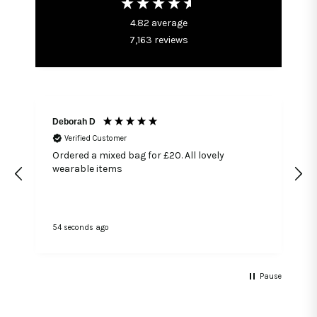
4.82
average
7,163
reviews
Deborah D
Verified Customer
Ordered a mixed bag for £20. All lovely
wearable items
54 seconds ago
1
Pause