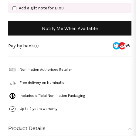
Add a gift note for £1.99.
Notify Me When Available
Pay by bank
i
Nomination Authorised Retailer
Free delivery on Nomination
Includes official Nomination Packaging
Up to 2 years warranty
Product Details