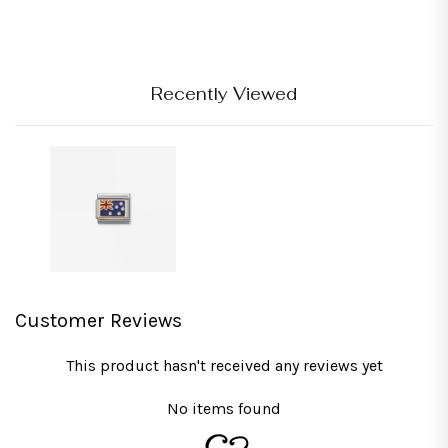
Recently Viewed
Customer Reviews
This product hasn't received any reviews yet
No items found