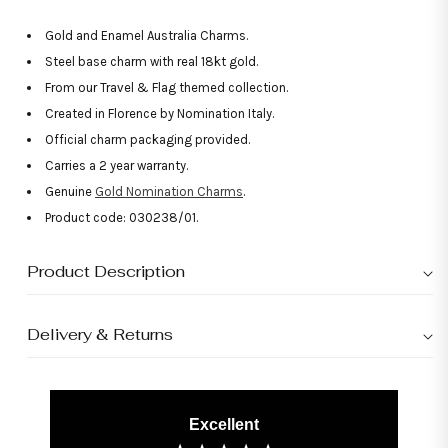
Gold and Enamel Australia Charms.
Steel base charm with real 18kt gold.
From our Travel & Flag themed collection.
Created in Florence by Nomination Italy.
Official charm packaging provided.
Carries a 2 year warranty.
Genuine
Gold Nomination Charms
.
Product code: 030238/01.
Product Description
Delivery & Returns
Excellent