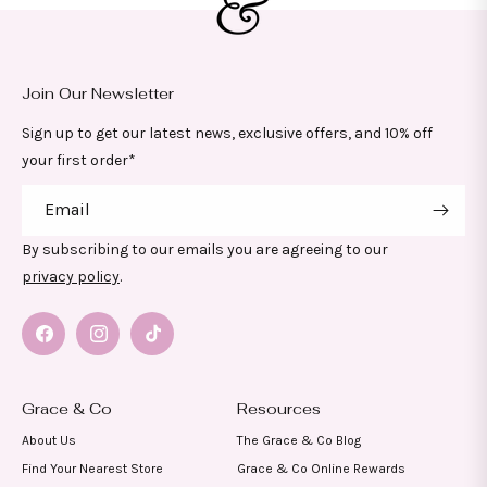
Join Our Newsletter
Sign up to get our latest news, exclusive offers, and 10% off
your first order*
Email
By subscribing to our emails you are agreeing to our
privacy policy
.
Facebook
Instagram
TikTok
Grace & Co
Resources
About Us
The Grace & Co Blog
Find Your Nearest Store
Grace & Co Online Rewards