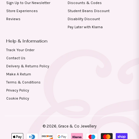
Sign Up to Our Newsletter
Discounts & Codes
Store Experiences
Student Beans Discount
Reviews
Disability Discount
Pay Later with Klarna
Help & Information
Track Your Order
Contact Us
Delivery & Returns Policy
Make A Return
Terms & Conditions
Privacy Policy
Cookie Policy
© 2026,
Grace & Co Jewellery
Payment