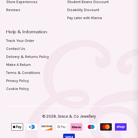
Store Experiences
Student Beans Discount
Reviews
Disability Discount
Pay Later with Klarna
Help & Information
Track Your Order
Contact Us
Delivery & Returns Policy
Make A Return
Terms & Conditions
Privacy Policy
Cookie Policy
© 2026,
Grace & Co Jewellery
Payment
methods