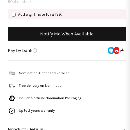
Out of stock
Add a gift note for £1.99.
Notify Me When Available
Pay by bank
i
Nomination Authorised Retailer
Free delivery on Nomination
Includes official Nomination Packaging
Up to 2 years warranty
Product Details