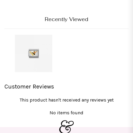
Recently Viewed
Customer Reviews
This product hasn't received any reviews yet
No items found