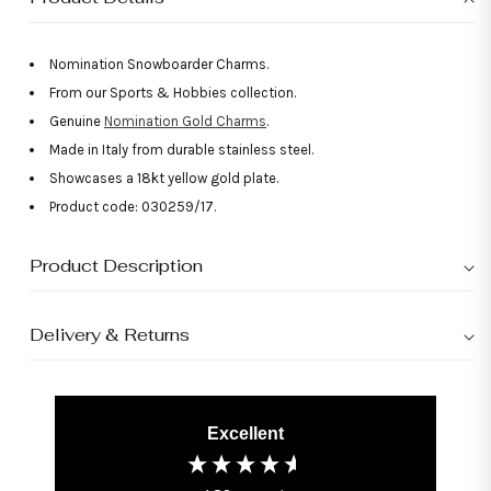
Nomination Snowboarder Charms.
From our Sports & Hobbies collection.
Genuine
Nomination Gold Charms
.
Made in Italy from durable stainless steel.
Showcases a 18kt yellow gold plate.
Product code: 030259/17.
Product Description
Delivery & Returns
Excellent