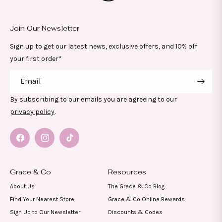
Join Our Newsletter
Sign up to get our latest news, exclusive offers, and 10% off
your first order*
Email
By subscribing to our emails you are agreeing to our
privacy policy
.
Facebook
Instagram
TikTok
Grace & Co
Resources
About Us
The Grace & Co Blog
Find Your Nearest Store
Grace & Co Online Rewards
Sign Up to Our Newsletter
Discounts & Codes