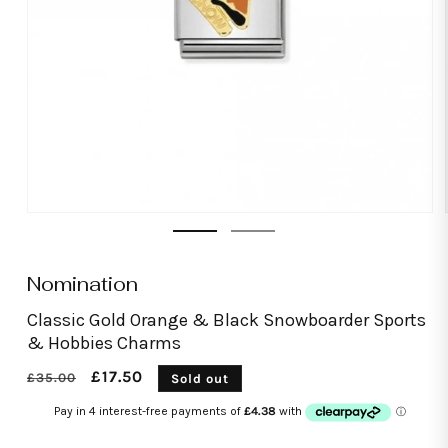
Open
media
1
in
modal
Nomination
Classic Gold Orange & Black Snowboarder Sports
& Hobbies Charms
Regular
Sale
£17.50
£35.00
Sold out
price
price