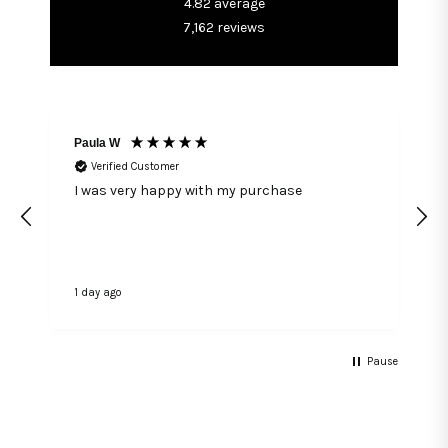
4.82
average
7,162
reviews
Paula W
Verified Customer
I was very happy with my purchase
1 day ago
1
Pause