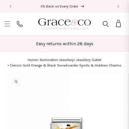
Skip to
5% Back on Every Order
content
Bag
Easy returns within 28 days
Home
Nomination Jewellery
Jewellery Outlet
Classic Gold Orange & Black Snowboarder Sports & Hobbies Charms
Skip to
product
information