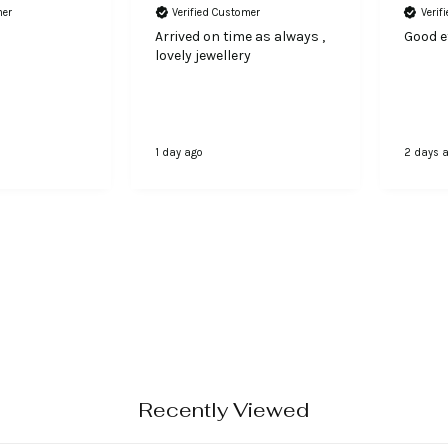
mer
Verified Customer
Verif
Arrived on time as always ,
Good ef
lovely jewellery
1 day ago
2 days 
Recently Viewed