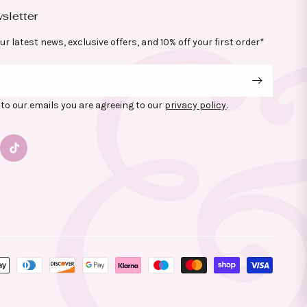
sletter
ur latest news, exclusive offers, and 10% off your first order*
to our emails you are agreeing to our
privacy policy
.
gram
TikTok
yment
thods