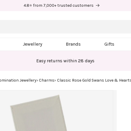
4.8⭐ from 7,000+ trusted customers
Jewellery
Brands
Gifts
Easy returns within 28 days
omination Jewellery
Charms
Classic Rose Gold Swans Love & Hear