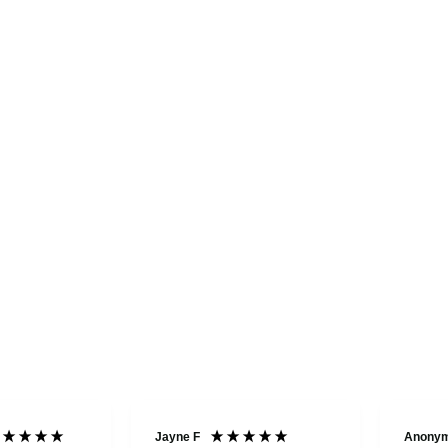
Jayne F
Anony