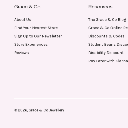
Grace & Co
Resources
About Us
The Grace & Co Blog
Find Your Nearest Store
Grace & Co Online R
Sign Up to Our Newsletter
Discounts & Codes
Store Experiences
Student Beans Disco
Reviews
Disability Discount
Pay Later with Klarna
© 2026,
Grace & Co Jewellery