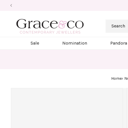
Skip to
content
Search
Sale
Nomination
Pandora
Home
N
Skip to
product
information