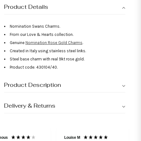
Product Details
Nomination Swans Charms.
From our Love & Hearts collection.
Genuine
Nomination Rose Gold Charms
.
Created in Italy using stainless steel links.
Steel base charm with real 9kt rose gold.
Product code: 430104/40.
Product Description
Delivery & Returns
mous
Louise M