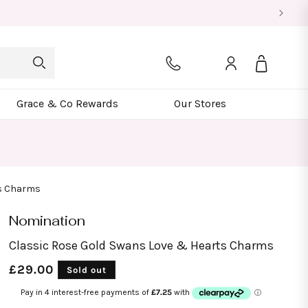
Log
Bag
in
Grace & Co Rewards
Our Stores
ts Charms
Nomination
Classic Rose Gold Swans Love & Hearts Charms
Regular
£29.00
Sold out
price