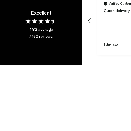
Verified Customer
Verified Custo
I was very happy with my
Quick delivery.
Excellent
purchase
4.82
average
7,162
reviews
1 day ago
1 day ago