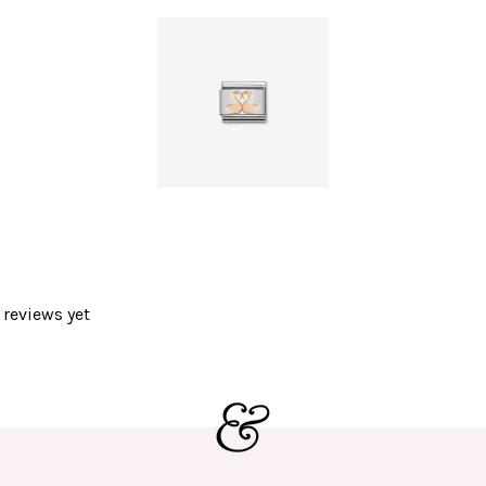
 reviews yet