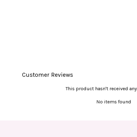
Customer Reviews
This product hasn't received any
No items found