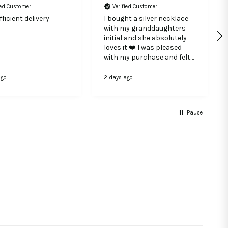
ied Customer
Verified Customer
ficient delivery
I bought a silver necklace
with my granddaughters
initial and she absolutely
loves it ❤️ I was pleased
with my purchase and felt
the quality if the silver was
very good.
ago
2 days ago
Pause