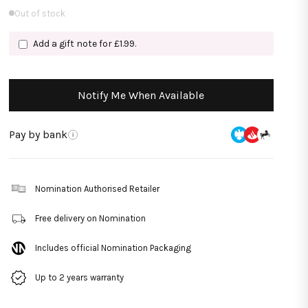
Out of stock
Add a gift note for £1.99.
Notify Me When Available
Pay by bank
i
Nomination Authorised Retailer
Free delivery on Nomination
Includes official Nomination Packaging
Up to 2 years warranty