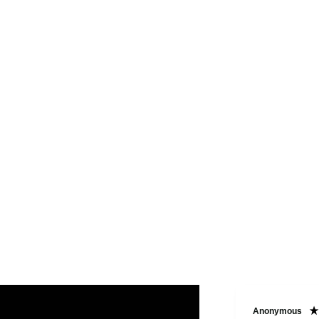
Paula W
Anonymous