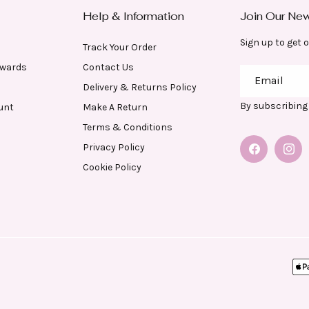
Help & Information
Join Our New
Sign up to get o
Track Your Order
ewards
Contact Us
Email
Delivery & Returns Policy
By subscribing 
unt
Make A Return
Terms & Conditions
Privacy Policy
Facebook
Insta
Cookie Policy
Pa
me