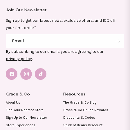
Join Our Newsletter
Sign up to get our latest news, exclusive offers, and 10% off
your first order*
Email
By subscribing to our emails you are agreeing to our
privacy policy
.
Facebook
Instagram
TikTok
Grace & Co
Resources
About Us
The Grace & Co Blog
Find Your Nearest Store
Grace & Co Online Rewards
Sign Up to Our Newsletter
Discounts & Codes
Store Experiences
Student Beans Discount