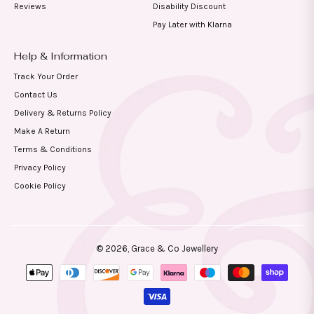
Reviews
Disability Discount
Pay Later with Klarna
Help & Information
Track Your Order
Contact Us
Delivery & Returns Policy
Make A Return
Terms & Conditions
Privacy Policy
Cookie Policy
© 2026,
Grace & Co Jewellery
Payment
methods