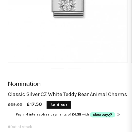
Open
media
1
in
modal
Nomination
Classic Silver CZ White Teddy Bear Animal Charms
Regular
Sale
£17.50
£35.00
Sold out
price
price
Out of stock