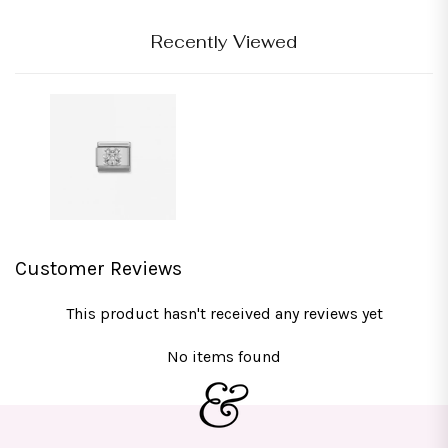
Recently Viewed
Customer Reviews
This product hasn't received any reviews yet
No items found