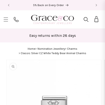
Skip to
5% Back on Every Order
content
Bag
Easy returns within 28 days
Home
Nomination Jewellery
Charms
Classic Silver CZ White Teddy Bear Animal Charms
Skip to
product
information