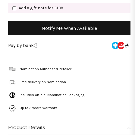
Add a gift note for £1.99.
Notify Me When Available
Pay by bank
i
Nomination Authorised Retailer
Free delivery on Nomination
Includes official Nomination Packaging
Up to 2 years warranty
Product Details