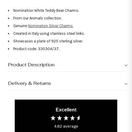
Nomination White Teddy Bear Charms.
From our Animals collection.
Genuine
Nomination Silver Charms
.
Created in Italy using stainless steel links.
Showcases a plate of 925 sterling silver.
Product code: 330304/37.
Product Description
Delivery & Returns
Excellent
4.82
average