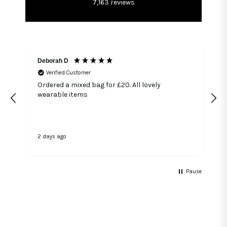
7,163
reviews
Deborah D
Verified Customer
Ordered a mixed bag for £20. All lovely
wearable items
2 days ago
3
Pause