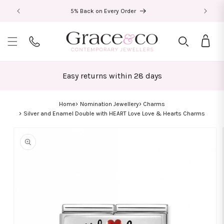
Skip to
5% Back on Every Order
content
Bag
Easy returns within 28 days
Home
Nomination Jewellery
Charms
Silver and Enamel Double with HEART Love Love & Hearts Charms
Skip to
product
information