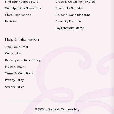
Find Your Nearest Store
Grace & Co Online Rewards
Sign Up to Our Newsletter
Discounts & Codes
Store Experiences
Student Beans Discount
Reviews
Disability Discount
Pay Later with Klarna
Help & Information
Track Your Order
Contact Us
Delivery & Returns Policy
Make A Return
Terms & Conditions
Privacy Policy
Cookie Policy
© 2026,
Grace & Co Jewellery