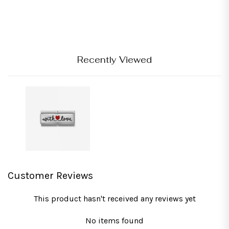
Recently Viewed
Customer Reviews
This product hasn't received any reviews yet
No items found