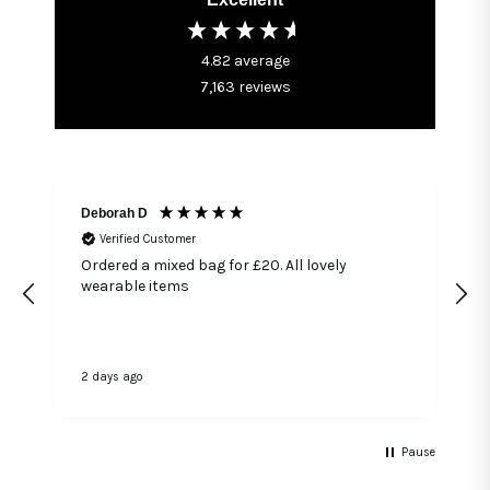
4.82
average
7,163
reviews
Deborah D
Verified Customer
Ordered a mixed bag for £20. All lovely
wearable items
2 days ago
4
Pause