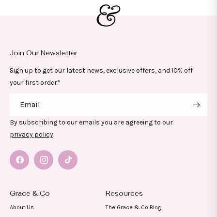
Join Our Newsletter
Sign up to get our latest news, exclusive offers, and 10% off
your first order*
Email
By subscribing to our emails you are agreeing to our
privacy policy
.
Facebook
Instagram
TikTok
Grace & Co
Resources
About Us
The Grace & Co Blog