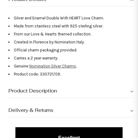
Silver and Enamel Double With HEART Love Charm.
Made from stainless steel with 925 sterling silver.
From our Love & Hearts themed collection.
Created in Florence by Nomination Italy.
Official charm packaging provided.
Carries a 2 year warranty.
Genuine
Nomination Silver Charms
.
Product code: 330721/09.
Product Description
Delivery & Returns
Excellent