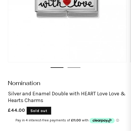
Open
media
1
in
modal
Nomination
Silver and Enamel Double with HEART Love Love &
Hearts Charms
Regular
£44.00
Sold out
price