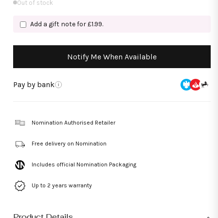
Out of stock
Add a gift note for £1.99.
Notify Me When Available
Pay by bank
i
Nomination Authorised Retailer
Free delivery on Nomination
Includes official Nomination Packaging
Up to 2 years warranty
Product Details