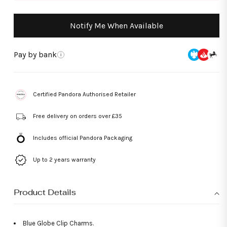
Notify Me When Available
Pay by bank
i
Certified Pandora Authorised Retailer
Free delivery on orders over £35
Includes official Pandora Packaging
Up to 2 years warranty
Product Details
Blue Globe Clip Charms.