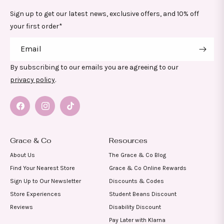
Sign up to get our latest news, exclusive offers, and 10% off
your first order*
Email
By subscribing to our emails you are agreeing to our
privacy policy
.
Facebook
Instagram
TikTok
Grace & Co
Resources
About Us
The Grace & Co Blog
Find Your Nearest Store
Grace & Co Online Rewards
Sign Up to Our Newsletter
Discounts & Codes
Store Experiences
Student Beans Discount
Reviews
Disability Discount
Pay Later with Klarna