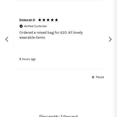
Deborah D
Verified Customer
Ordered a mixed bag for £20. All lovely
wearable items
8 hours ago
2
Pause
Recently Viewed