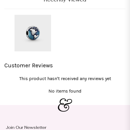
Customer Reviews
This product hasn't received any reviews yet
No items found
Join Our Newsletter