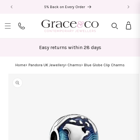
Skip to
5% Back on Every Order
content
Bag
Easy returns within 28 days
Home
Pandora UK Jewellery
Charms
Blue Globe Clip Charms
Skip to
product
information