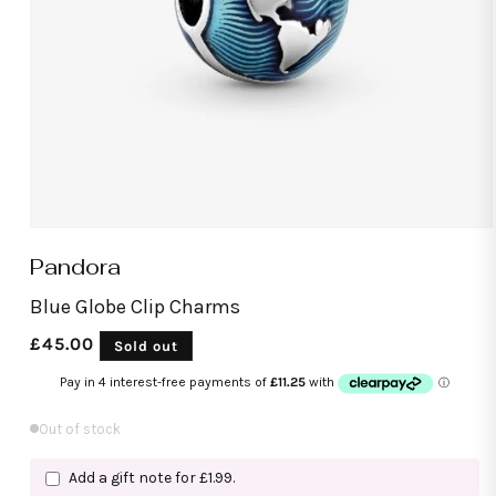
Open
media
Pandora
1
in
modal
Blue Globe Clip Charms
Regular
£45.00
Sold out
price
Out of stock
Add a gift note for £1.99.