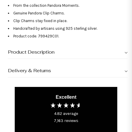
From the collection Pandora Moments.
Genuine Pandora Clip Charms.
Clip Charms stay fixed in place.
Handcrafted by artisans using 925 sterling silver.
Product code: 799429C01.
Product Description
Delivery & Returns
Excellent
4.82
average
7,163
reviews