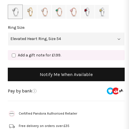
Ring Size:
Add a gift note for £1.99.
Notify Me When Available
Pay by bank
i
Certified Pandora Authorised Retailer
Free delivery on orders over £35