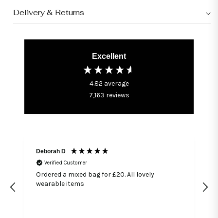
Delivery & Returns
Excellent
4.82
average
7,163
reviews
Deborah D
Verified Customer
Ordered a mixed bag for £20. All lovely
wearable items