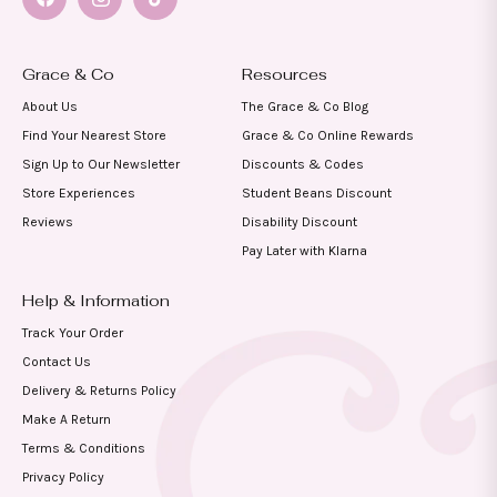
Facebook
Instagram
TikTok
Grace & Co
Resources
About Us
The Grace & Co Blog
Find Your Nearest Store
Grace & Co Online Rewards
Sign Up to Our Newsletter
Discounts & Codes
Store Experiences
Student Beans Discount
Reviews
Disability Discount
Pay Later with Klarna
Help & Information
Track Your Order
Contact Us
Delivery & Returns Policy
Make A Return
Terms & Conditions
Privacy Policy