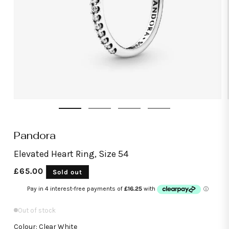
Open
media
1
in
modal
Pandora
Elevated Heart Ring, Size 54
Regular
£65.00
Sold out
price
Out of stock
Colour: Clear White