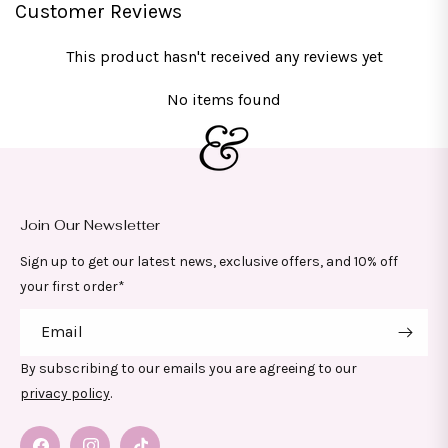
Customer Reviews
This product hasn't received any reviews yet
No items found
Join Our Newsletter
Sign up to get our latest news, exclusive offers, and 10% off
your first order*
Email
By subscribing to our emails you are agreeing to our
privacy policy
.