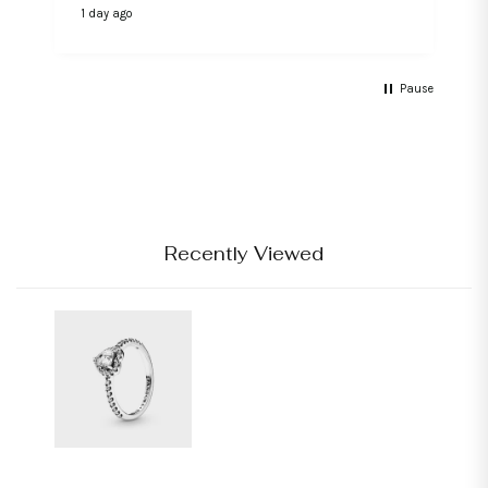
1 day ago
2
Pause
Recently Viewed