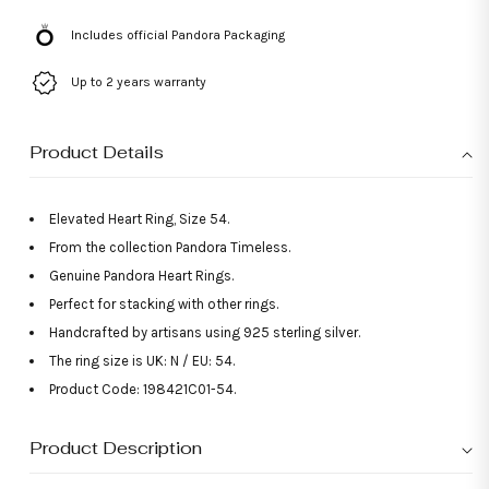
Includes official Pandora Packaging
Up to 2 years warranty
Product Details
Elevated Heart Ring, Size 54.
From the collection Pandora Timeless.
Genuine Pandora Heart Rings.
Perfect for stacking with other rings.
Handcrafted by artisans using 925 sterling silver.
The ring size is UK: N / EU: 54.
Product Code: 198421C01-54.
Product Description