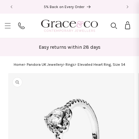
Skip to
5% Back on Every Order
content
Bag
Easy returns within 28 days
Home
Pandora UK Jewellery
Rings
Elevated Heart Ring, Size 54
Skip to
product
information