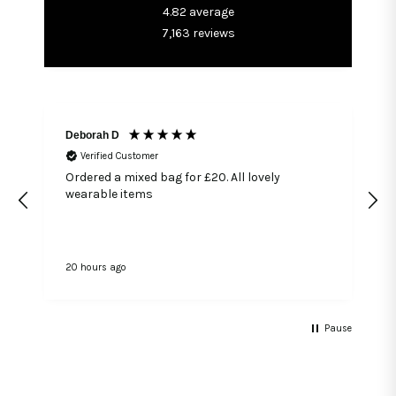
4.82
average
7,163
reviews
Deborah D
Verified Customer
Ordered a mixed bag for £20. All lovely
wearable items
20 hours ago
2
Pause