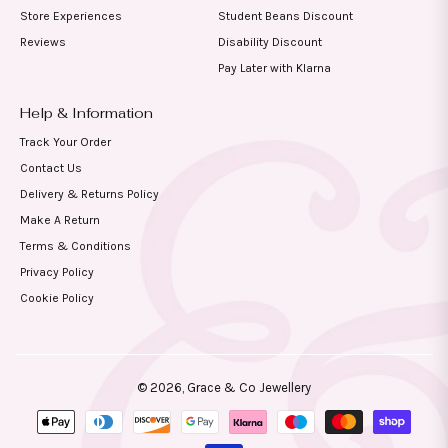
Store Experiences
Student Beans Discount
Reviews
Disability Discount
Pay Later with Klarna
Help & Information
Track Your Order
Contact Us
Delivery & Returns Policy
Make A Return
Terms & Conditions
Privacy Policy
Cookie Policy
© 2026,
Grace & Co Jewellery
Payment
methods