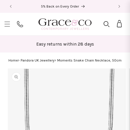
Skip to
5% Back on Every Order
content
Bag
Easy returns within 28 days
Home
Pandora UK Jewellery
Moments Snake Chain Necklace, 50cm
Skip to
product
information