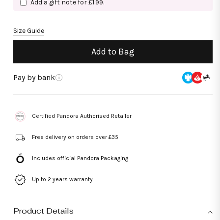
Add a gift note for £1.99.
Size Guide
Add to Bag
Pay by bank
i
Certified Pandora Authorised Retailer
Free delivery on orders over £35
Includes official Pandora Packaging
Up to 2 years warranty
Product Details