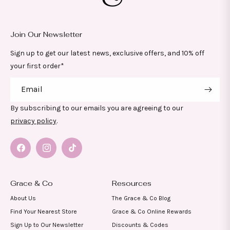
Join Our Newsletter
Sign up to get our latest news, exclusive offers, and 10% off
your first order*
Email
By subscribing to our emails you are agreeing to our
privacy policy
.
Facebook
Instagram
TikTok
Grace & Co
Resources
About Us
The Grace & Co Blog
Find Your Nearest Store
Grace & Co Online Rewards
Sign Up to Our Newsletter
Discounts & Codes