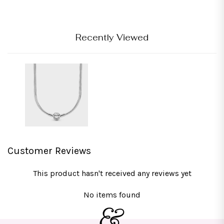
Recently Viewed
Customer Reviews
This product hasn't received any reviews yet
No items found