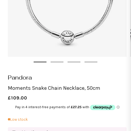
Open
media
1
in
modal
Pandora
Moments Snake Chain Necklace, 50cm
Regular
£109.00
price
Low stock