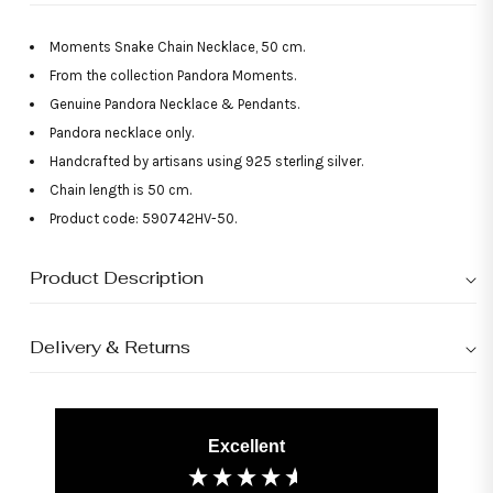
Moments Snake Chain Necklace, 50 cm.
From the collection Pandora Moments.
Genuine Pandora Necklace & Pendants.
Pandora necklace only.
Handcrafted by artisans using 925 sterling silver.
Chain length is 50 cm.
Product code: 590742HV-50.
Product Description
Delivery & Returns
Excellent