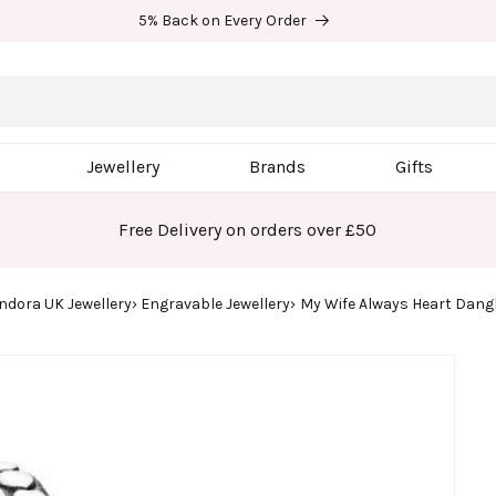
5% Back on Every Order
Jewellery
Brands
Gifts
Free Delivery on orders over £50
ndora UK Jewellery
Engravable Jewellery
My Wife Always Heart Dan