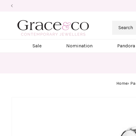
Skip to
content
Search
Sale
Nomination
Pandora
Home
Pa
Skip to
product
information