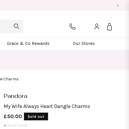
Log
Bag
in
Grace & Co Rewards
Our Stores
gle Charms
Pandora
My Wife Always Heart Dangle Charms
Regular
£50.00
Sold out
price
Out of stock