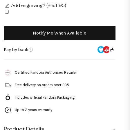
Add engraving? (+ £1.95)
Notify Me When Available
Pay by bank
i
Certified Pandora Authorised Retailer
Free delivery on orders over £35
Includes official Pandora Packaging
Up to 2 years warranty
Product Details