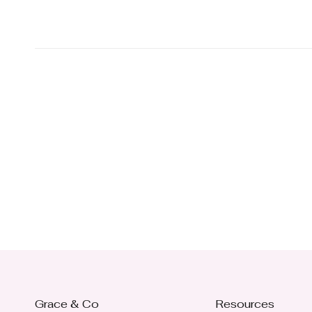
Grace & Co
Resources