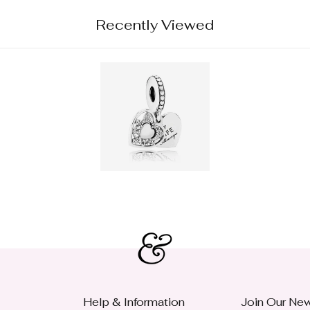
Recently Viewed
Help & Information
Join Our New