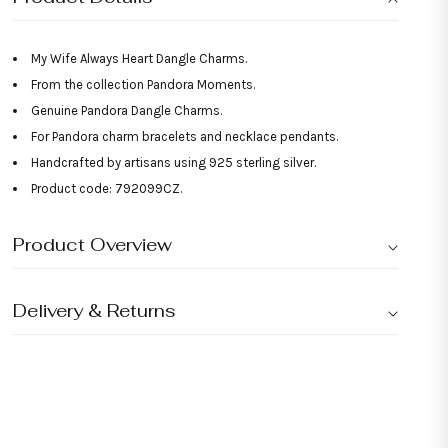
My Wife Always Heart Dangle Charms.
From the collection Pandora Moments.
Genuine Pandora Dangle Charms.
For Pandora charm bracelets and necklace pendants.
Handcrafted by artisans using 925 sterling silver.
Product code: 792099CZ.
Product Overview
Delivery & Returns