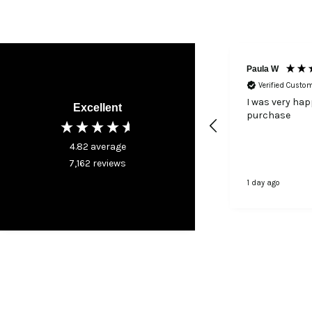
Paula W
Verified Custo
I was very ha
Excellent
purchase
4.82
average
7,162
reviews
1 day ago