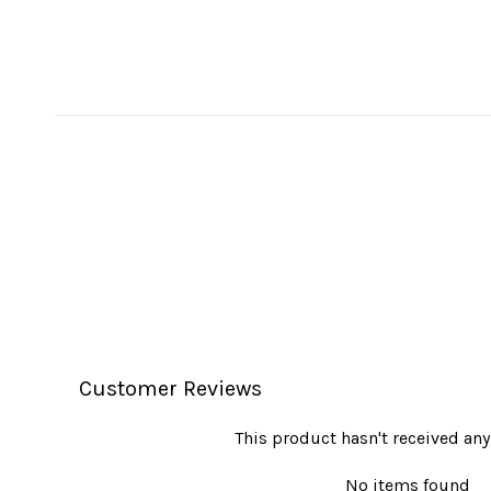
Customer Reviews
This product hasn't received any
No items found