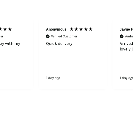
Anonymous
Jayne F
mer
Verified Customer
Verif
ppy with my
Quick delivery.
Arrived
lovely 
1 day ago
1 day ag