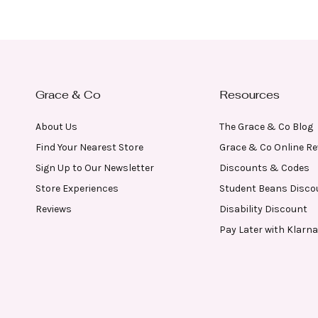
Grace & Co
Resources
About Us
The Grace & Co Blog
Find Your Nearest Store
Grace & Co Online R
Sign Up to Our Newsletter
Discounts & Codes
Store Experiences
Student Beans Disco
Reviews
Disability Discount
Pay Later with Klarna