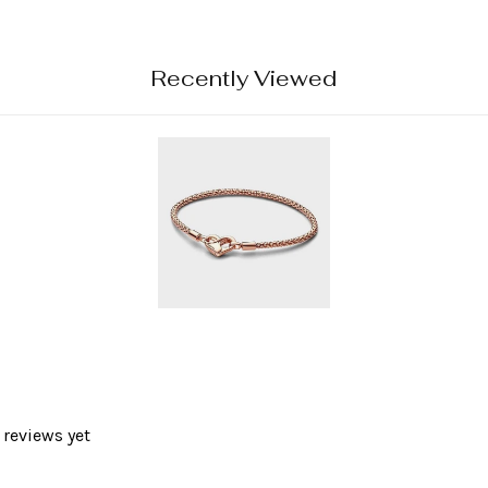
Recently Viewed
 reviews yet