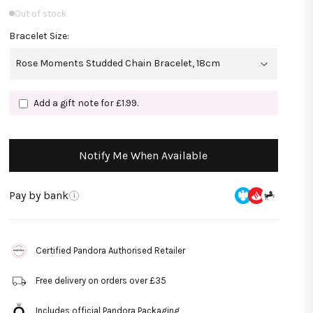
Out of stock
Bracelet Size:
Add a gift note for £1.99.
Notify Me When Available
Pay by bank
i
Certified Pandora Authorised Retailer
Free delivery on orders over £35
Includes official Pandora Packaging