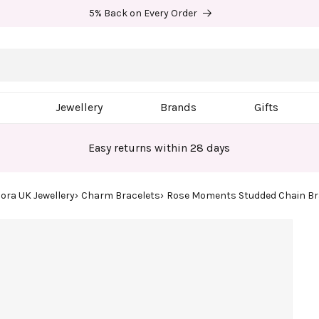
5% Back on Every Order
Jewellery
Brands
Gifts
Easy returns within 28 days
ora UK Jewellery
Charm Bracelets
Rose Moments Studded Chain Br