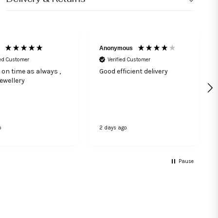
Anonymous
ied Customer
Verified Customer
 on time as always ,
Good efficient delivery
jewellery
o
2 days ago
Pause