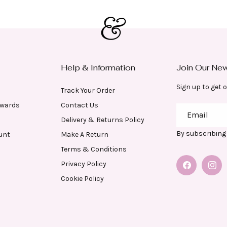
Help & Information
Join Our New
Sign up to get o
Track Your Order
ewards
Contact Us
Email
Delivery & Returns Policy
By subscribing 
unt
Make A Return
Terms & Conditions
Privacy Policy
Facebook
Insta
Cookie Policy