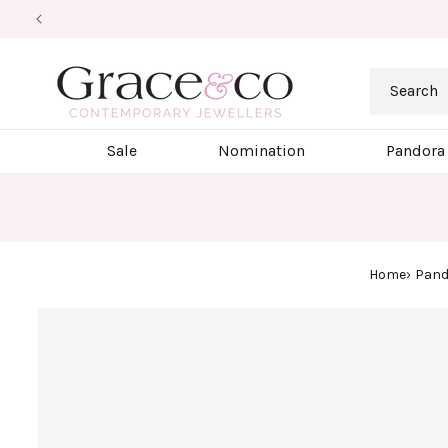
Skip to
content
Search
Sale
Nomination
Pandora
Home
Pand
Skip to
product
information