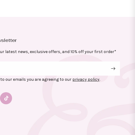
sletter
ur latest news, exclusive offers, and 10% off your first order*
to our emails you are agreeing to our
privacy policy
.
gram
TikTok