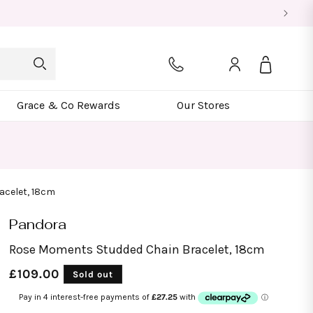
Log
Bag
in
Grace & Co Rewards
Our Stores
acelet, 18cm
Pandora
Rose Moments Studded Chain Bracelet, 18cm
Regular
£109.00
Sold out
price