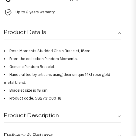
Up to 2 years warranty
Product Details
Rose Moments Studded Chain Bracelet, 18cm.
From the collection Pandora Moments.
Genuine Pandora Bracelet.
Handcrafted by artisans using their unique 14kt rose gold
metal blend.
Bracelet size is 18 cm.
Product code: 582731C00-18.
Product Description
Delivery & Returns