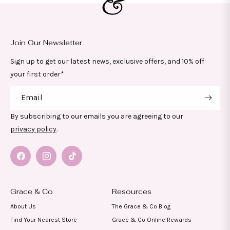
Join Our Newsletter
Sign up to get our latest news, exclusive offers, and 10% off
your first order*
Email
By subscribing to our emails you are agreeing to our
privacy policy
.
Facebook
Instagram
TikTok
Grace & Co
Resources
About Us
The Grace & Co Blog
Find Your Nearest Store
Grace & Co Online Rewards