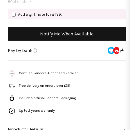
Out of stock
Add a gift note for £1.99.
Notify Me When Available
Pay by bank
i
Certified Pandora Authorised Retailer
Free delivery on orders over £35
Includes official Pandora Packaging
Up to 2 years warranty
Product Details