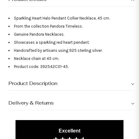
Sparkling Heart Halo Pendant Collier Necklace, 45 cm.
From the collection Pandora Timeless.
Genuine Pandora Necklaces.
Showcases a sparkling red heart pendant.
Handcrafted by artisans using 925 sterling silver.
Necklace chain at 45 cm.
Product code: 392542C01-45.
Product Description
Delivery & Returns
Excellent