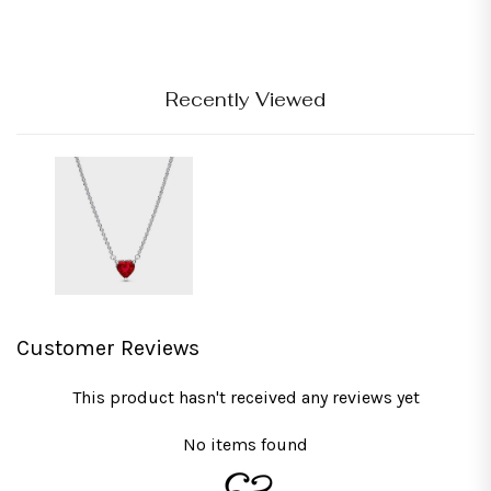
Recently Viewed
Customer Reviews
This product hasn't received any reviews yet
No items found