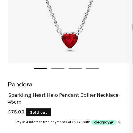
Open
media
1
in
modal
Pandora
Sparkling Heart Halo Pendant Collier Necklace,
45cm
Regular
£75.00
Sold out
price