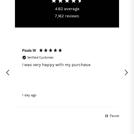
4.82
average
7,162
reviews
Paula W
Verified Customer
I was very happy with my purchase
1 day ago
1
Pause