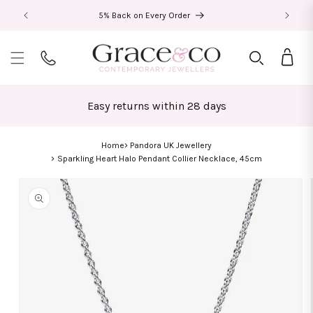
Skip to
5% Back on Every Order
content
Bag
Easy returns within 28 days
Home
Pandora UK Jewellery
Sparkling Heart Halo Pendant Collier Necklace, 45cm
Skip to
product
information