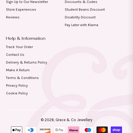
Sign Up to Our Newsletter
Discounts & Codes
Store Experiences
Student Beans Discount
Reviews
Disability Discount
Pay Later with Klarna
Help & Information
Track Your Order
Contact Us
Delivery & Returns Policy
Make A Return
Terms & Conditions
Privacy Policy
Cookie Policy
© 2026,
Grace & Co Jewellery
Payment